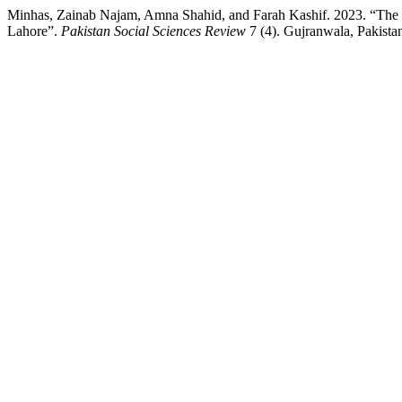
Minhas, Zainab Najam, Amna Shahid, and Farah Kashif. 2023. “The Im
Lahore”.
Pakistan Social Sciences Review
7 (4). Gujranwala, Pakistan