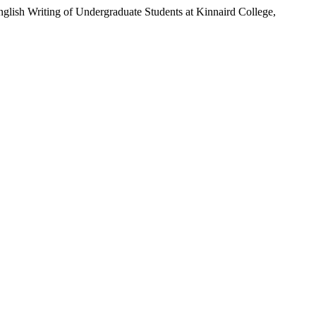
lish Writing of Undergraduate Students at Kinnaird College,