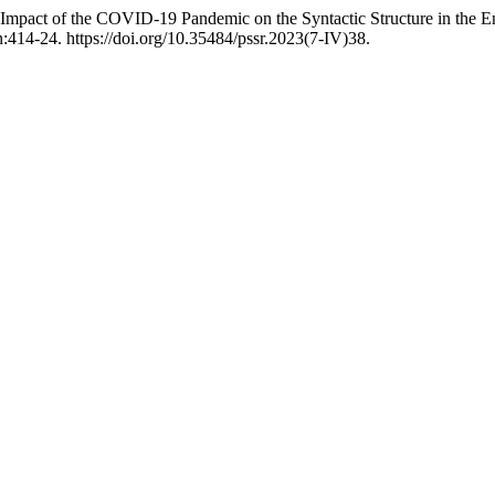
pact of the COVID-19 Pandemic on the Syntactic Structure in the Eng
:414-24. https://doi.org/10.35484/pssr.2023(7-IV)38.