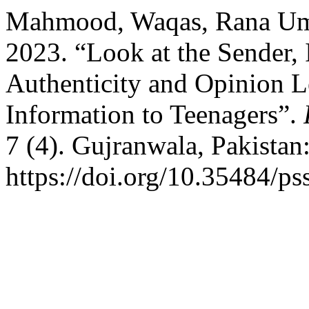
Mahmood, Waqas, Rana Uma
2023. “Look at the Sender, 
Authenticity and Opinion L
Information to Teenagers”.
7 (4). Gujranwala, Pakistan
https://doi.org/10.35484/ps