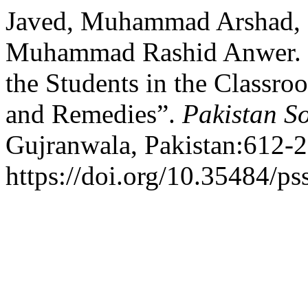
Javed, Muhammad Arshad,
Muhammad Rashid Anwer. 2
the Students in the Classro
and Remedies”.
Pakistan So
Gujranwala, Pakistan:612-2
https://doi.org/10.35484/ps