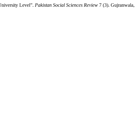
niversity Level”.
Pakistan Social Sciences Review
7 (3). Gujranwala,