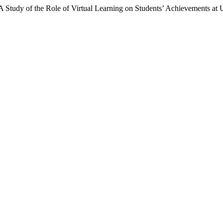
tudy of the Role of Virtual Learning on Students’ Achievements at U