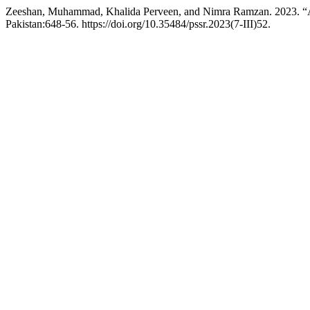
Zeeshan, Muhammad, Khalida Perveen, and Nimra Ramzan. 2023. “A S
Pakistan:648-56. https://doi.org/10.35484/pssr.2023(7-III)52.