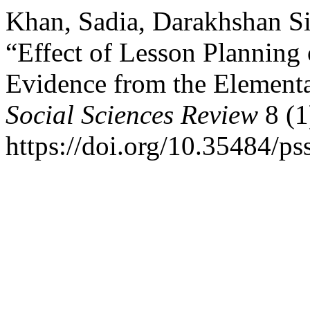
Khan, Sadia, Darakhshan Sir
“Effect of Lesson Planning
Evidence from the Element
Social Sciences Review
8 (1
https://doi.org/10.35484/ps