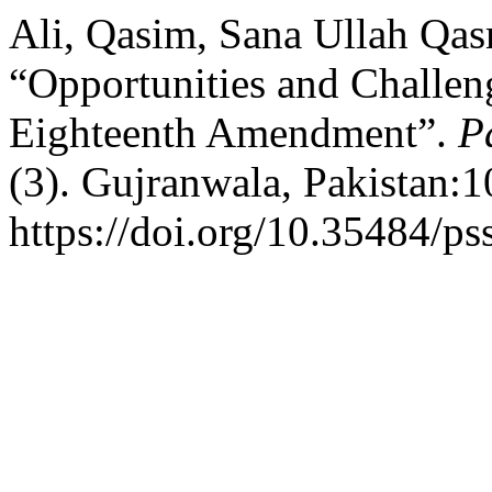
Ali, Qasim, Sana Ullah Qas
“Opportunities and Challeng
Eighteenth Amendment”.
P
(3). Gujranwala, Pakistan:
https://doi.org/10.35484/ps