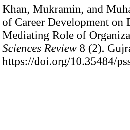
Khan, Mukramin, and Muha
of Career Development on 
Mediating Role of Organiza
Sciences Review
8 (2). Gujr
https://doi.org/10.35484/ps