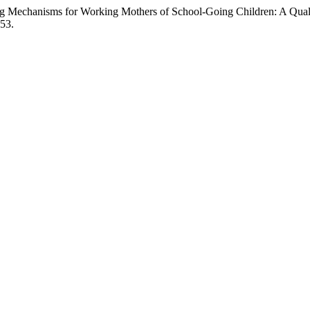
g Mechanisms for Working Mothers of School-Going Children: A Qualit
)53.