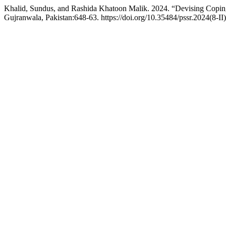
Khalid, Sundus, and Rashida Khatoon Malik. 2024. “Devising Copin
Gujranwala, Pakistan:648-63. https://doi.org/10.35484/pssr.2024(8-II