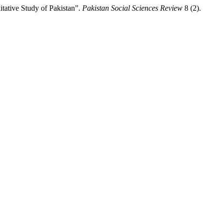
ative Study of Pakistan”.
Pakistan Social Sciences Review
8 (2).