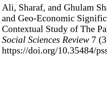
Ali, Sharaf, and Ghulam Sh
and Geo-Economic Signific
Contextual Study of The Pa
Social Sciences Review
7 (3
https://doi.org/10.35484/ps