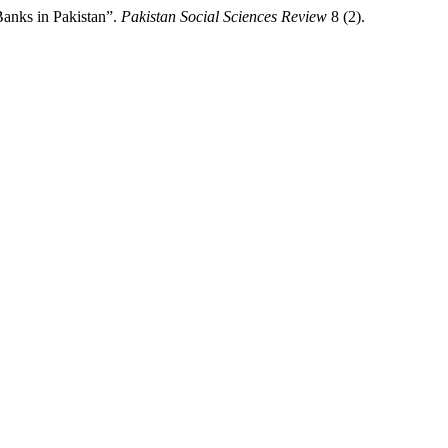
anks in Pakistan”.
Pakistan Social Sciences Review
8 (2).