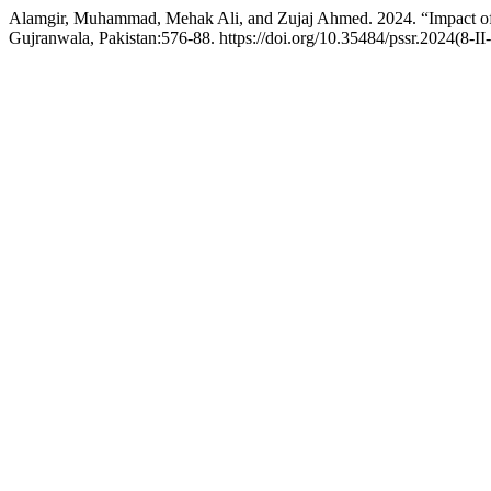
Alamgir, Muhammad, Mehak Ali, and Zujaj Ahmed. 2024. “Impact of 
Gujranwala, Pakistan:576-88. https://doi.org/10.35484/pssr.2024(8-II