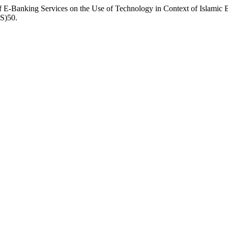
E-Banking Services on the Use of Technology in Context of Islamic B
-S)50.