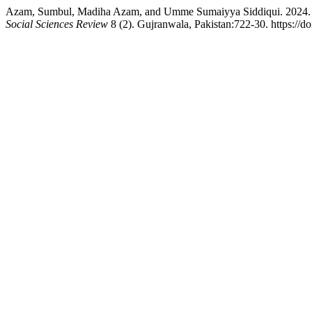
Azam, Sumbul, Madiha Azam, and Umme Sumaiyya Siddiqui. 2024. “
Social Sciences Review
8 (2). Gujranwala, Pakistan:722-30. https://d