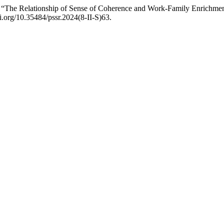
The Relationship of Sense of Coherence and Work-Family Enrichmen
oi.org/10.35484/pssr.2024(8-II-S)63.