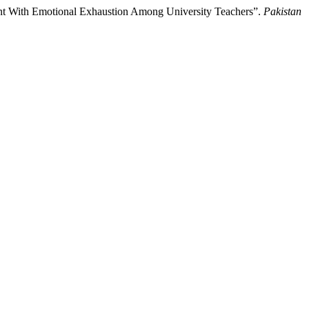
t With Emotional Exhaustion Among University Teachers”.
Pakistan