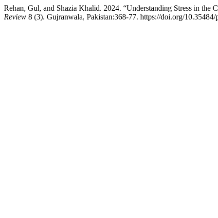
Rehan, Gul, and Shazia Khalid. 2024. “Understanding Stress in the
Review
8 (3). Gujranwala, Pakistan:368-77. https://doi.org/10.35484/p