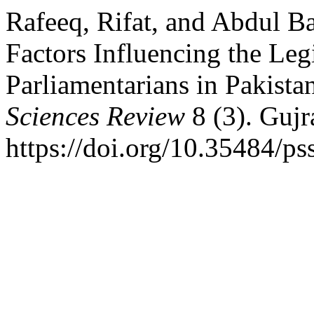
Rafeeq, Rifat, and Abdul B
Factors Influencing the Leg
Parliamentarians in Pakist
Sciences Review
8 (3). Gujr
https://doi.org/10.35484/ps