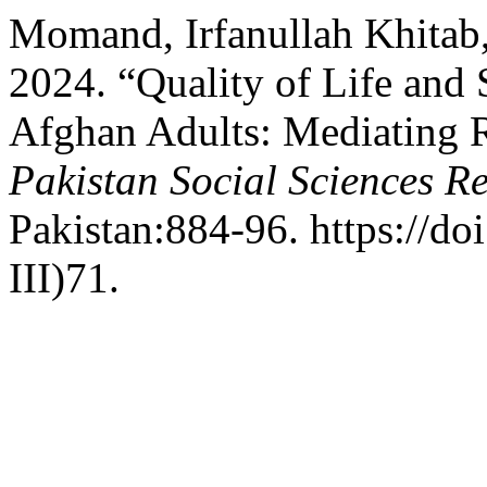
Momand, Irfanullah Khitab,
2024. “Quality of Life a
Afghan Adults: Mediating 
Pakistan Social Sciences R
Pakistan:884-96. https://do
III)71.