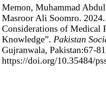
Memon, Muhammad Abdul B
Masroor Ali Soomro. 2024.
Considerations of Medical P
Knowledge”.
Pakistan Soci
Gujranwala, Pakistan:67-81
https://doi.org/10.35484/ps