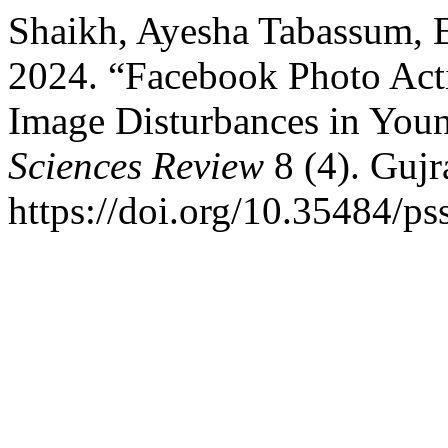
Shaikh, Ayesha Tabassum, E
2024. “Facebook Photo Act
Image Disturbances in You
Sciences Review
8 (4). Gujr
https://doi.org/10.35484/ps