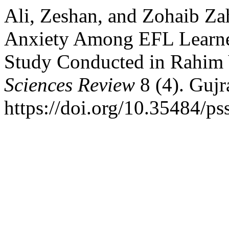
Ali, Zeshan, and Zohaib Za
Anxiety Among EFL Learner
Study Conducted in Rahim
Sciences Review
8 (4). Gujr
https://doi.org/10.35484/ps