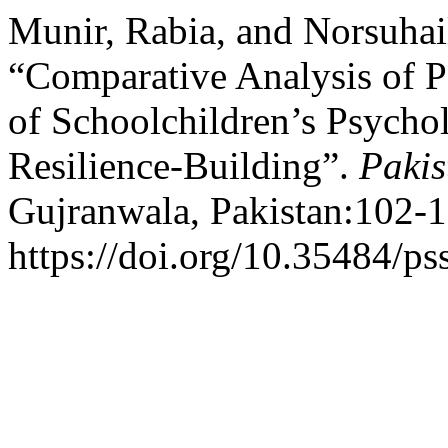
Munir, Rabia, and Norsuhai
“Comparative Analysis of Pa
of Schoolchildren’s Psycho
Resilience-Building”.
Pakis
Gujranwala, Pakistan:102-1
https://doi.org/10.35484/ps