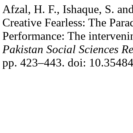
Afzal, H. F., Ishaque, S. a
Creative Fearless: The Para
Performance: The intervenin
Pakistan Social Sciences R
pp. 423–443. doi: 10.35484