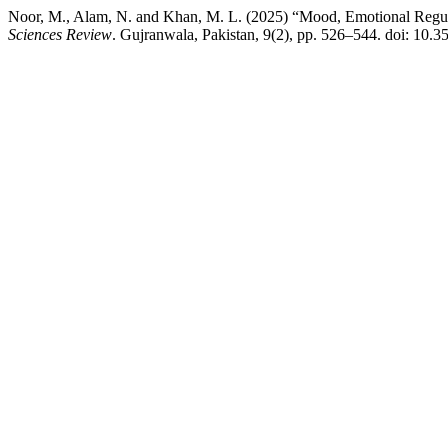
Noor, M., Alam, N. and Khan, M. L. (2025) “Mood, Emotional Regu
Sciences Review
. Gujranwala, Pakistan, 9(2), pp. 526–544. doi: 10.3