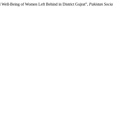
l Well-Being of Women Left Behind in District Gujrat”,
Pakistan Socia