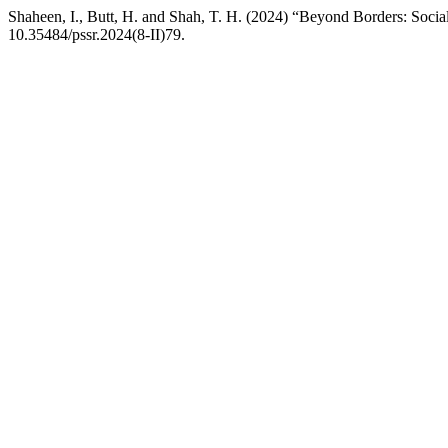
Shaheen, I., Butt, H. and Shah, T. H. (2024) “Beyond Borders: Socia
10.35484/pssr.2024(8-II)79.