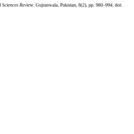
l Sciences Review
. Gujranwala, Pakistan, 8(2), pp. 980–994. doi: