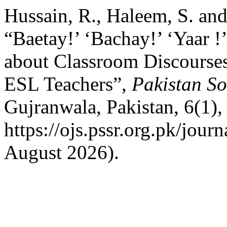
Hussain, R., Haleem, S. an
“Baetay!’ ‘Bachay!’ ‘Yaar !’
about Classroom Discourses
ESL Teachers”,
Pakistan So
Gujranwala, Pakistan, 6(1),
https://ojs.pssr.org.pk/jour
August 2026).