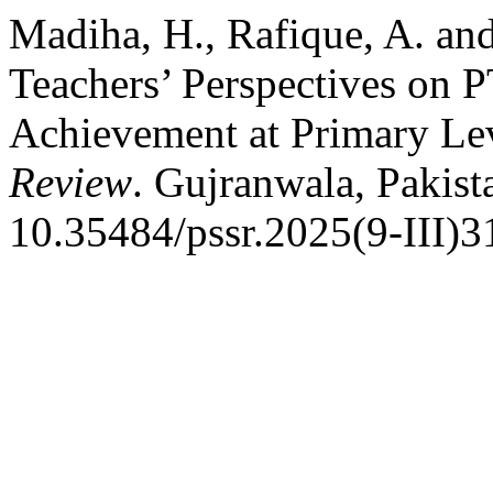
Madiha, H., Rafique, A. an
Teachers’ Perspectives on 
Achievement at Primary Le
Review
. Gujranwala, Pakist
10.35484/pssr.2025(9-III)3