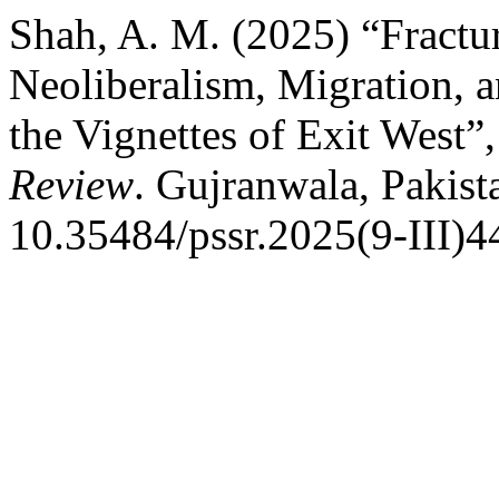
Shah, A. M. (2025) “Fractu
Neoliberalism, Migration, a
the Vignettes of Exit West”
Review
. Gujranwala, Pakist
10.35484/pssr.2025(9-III)4