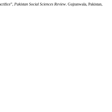
crifice”,
Pakistan Social Sciences Review
. Gujranwala, Pakistan,