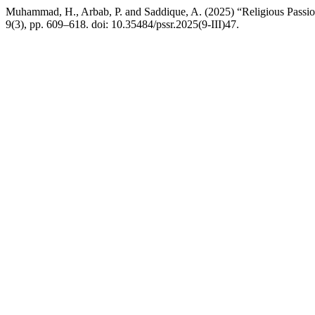
Muhammad, H., Arbab, P. and Saddique, A. (2025) “Religious Passion,
9(3), pp. 609–618. doi: 10.35484/pssr.2025(9-III)47.