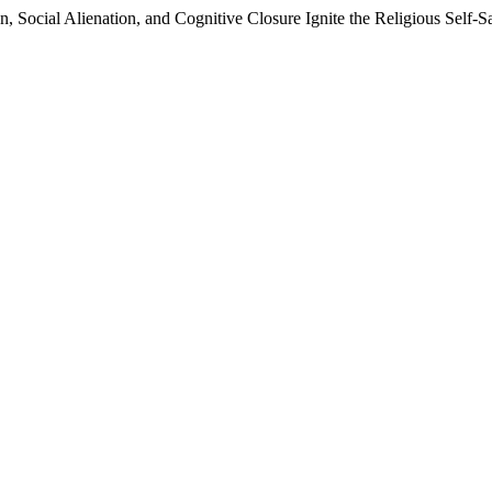
 Social Alienation, and Cognitive Closure Ignite the Religious Self-Sa