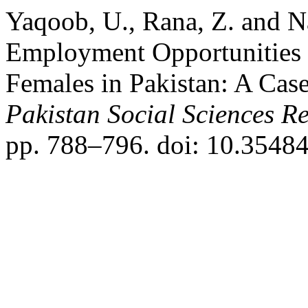
Yaqoob, U., Rana, Z. and N
Employment Opportunities 
Females in Pakistan: A Case
Pakistan Social Sciences R
pp. 788–796. doi: 10.35484