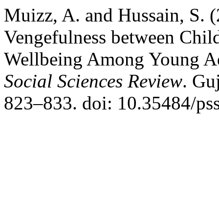
Muizz, A. and Hussain, S. 
Vengefulness between Chil
Wellbeing Among Young Ad
Social Sciences Review
. Gu
823–833. doi: 10.35484/pss