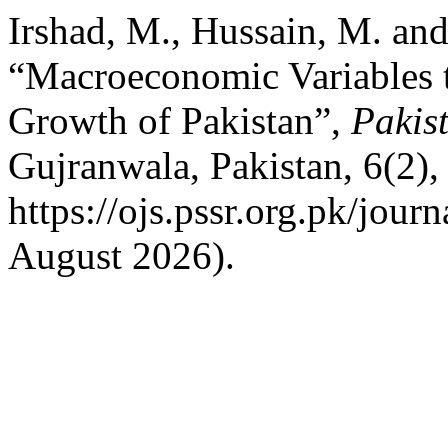
Irshad, M., Hussain, M. and
“Macroeconomic Variables t
Growth of Pakistan”,
Pakis
Gujranwala, Pakistan, 6(2), 
https://ojs.pssr.org.pk/jour
August 2026).