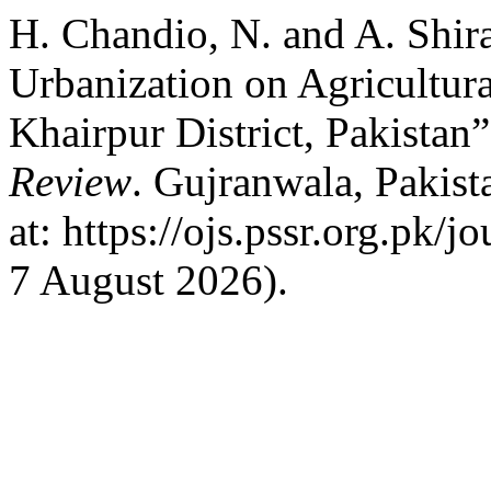
H. Chandio, N. and A. Shira
Urbanization on Agricultur
Khairpur District, Pakistan
Review
. Gujranwala, Pakist
at: https://ojs.pssr.org.pk/
7 August 2026).