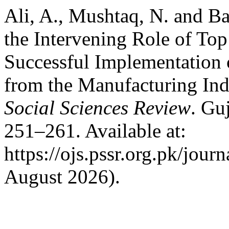
Ali, A., Mushtaq, N. and B
the Intervening Role of To
Successful Implementation
from the Manufacturing Ind
Social Sciences Review
. Gu
251–261. Available at:
https://ojs.pssr.org.pk/jour
August 2026).