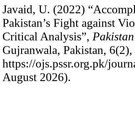
Javaid, U. (2022) “Accompl
Pakistan’s Fight against Vi
Critical Analysis”,
Pakistan
Gujranwala, Pakistan, 6(2),
https://ojs.pssr.org.pk/jour
August 2026).