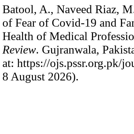
Batool, A., Naveed Riaz, M
of Fear of Covid-19 and Fam
Health of Medical Professi
Review
. Gujranwala, Pakist
at: https://ojs.pssr.org.pk/
8 August 2026).