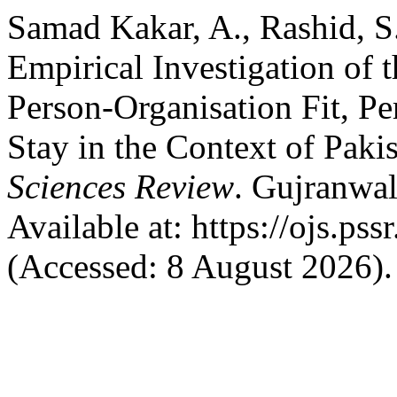
Samad Kakar, A., Rashid, S
Empirical Investigation of 
Person-Organisation Fit, Pe
Stay in the Context of Paki
Sciences Review
. Gujranwal
Available at: https://ojs.pss
(Accessed: 8 August 2026).