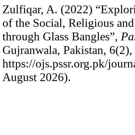
Zulfiqar, A. (2022) “Explo
of the Social, Religious and
through Glass Bangles”,
Pa
Gujranwala, Pakistan, 6(2),
https://ojs.pssr.org.pk/jour
August 2026).