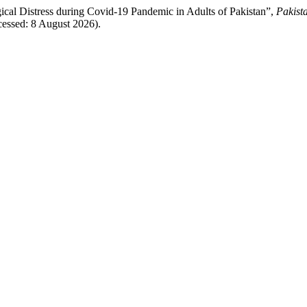
gical Distress during Covid-19 Pandemic in Adults of Pakistan”,
Pakist
ccessed: 8 August 2026).