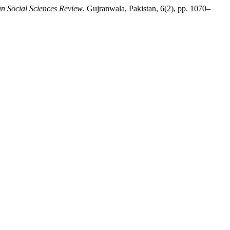
an Social Sciences Review
. Gujranwala, Pakistan, 6(2), pp. 1070–