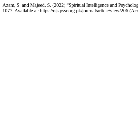
Azam, S. and Majeed, S. (2022) “Spiritual Intelligence and Psycholo
1077. Available at: https://ojs.pssr.org.pk/journal/article/view/206 (A