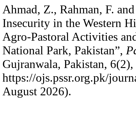
Ahmad, Z., Rahman, F. and
Insecurity in the Western H
Agro-Pastoral Activities an
National Park, Pakistan”,
P
Gujranwala, Pakistan, 6(2),
https://ojs.pssr.org.pk/jour
August 2026).