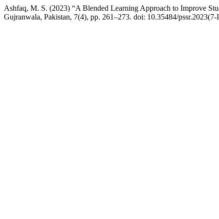
Ashfaq, M. S. (2023) “A Blended Learning Approach to Improve Stu
Gujranwala, Pakistan, 7(4), pp. 261–273. doi: 10.35484/pssr.2023(7-