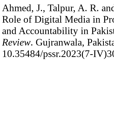
Ahmed, J., Talpur, A. R. a
Role of Digital Media in Pr
and Accountability in Pakis
Review
. Gujranwala, Pakist
10.35484/pssr.2023(7-IV)3