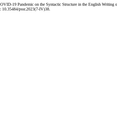
COVID-19 Pandemic on the Syntactic Structure in the English Writing 
i: 10.35484/pssr.2023(7-IV)38.