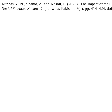
Minhas, Z. N., Shahid, A. and Kashif, F. (2023) “The Impact of the 
Social Sciences Review
. Gujranwala, Pakistan, 7(4), pp. 414–424. do