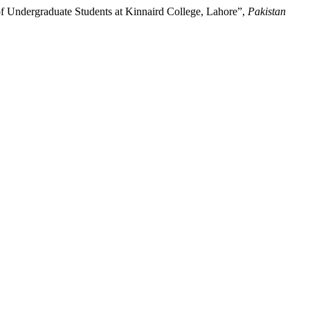
of Undergraduate Students at Kinnaird College, Lahore”,
Pakistan