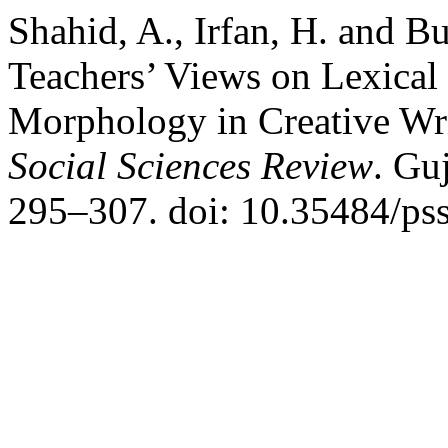
Shahid, A., Irfan, H. and Bu
Teachers’ Views on Lexical
Morphology in Creative Wri
Social Sciences Review
. Gu
295–307. doi: 10.35484/pss