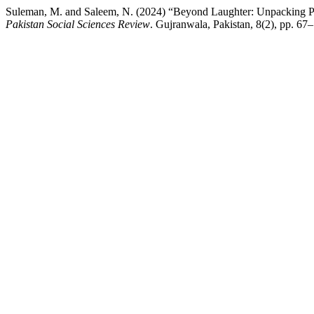
Suleman, M. and Saleem, N. (2024) “Beyond Laughter: Unpacking Poli
Pakistan Social Sciences Review
. Gujranwala, Pakistan, 8(2), pp. 67