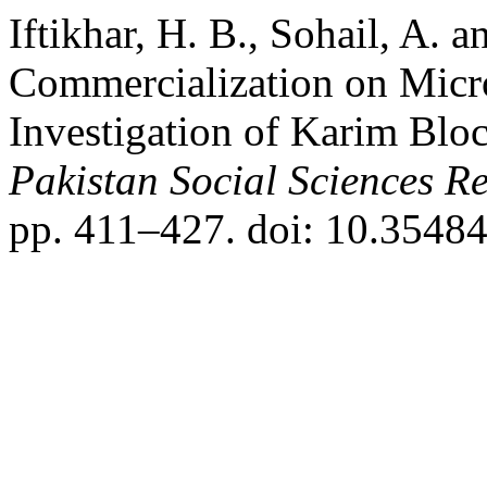
Iftikhar, H. B., Sohail, A. 
Commercialization on Micro
Investigation of Karim Blo
Pakistan Social Sciences R
pp. 411–427. doi: 10.35484