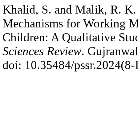
Khalid, S. and Malik, R. K
Mechanisms for Working M
Children: A Qualitative Stu
Sciences Review
. Gujranwal
doi: 10.35484/pssr.2024(8-I