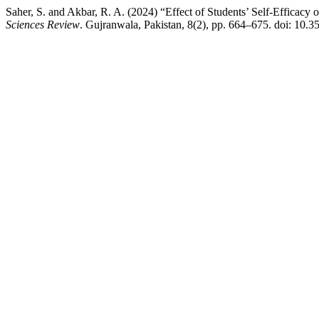
Saher, S. and Akbar, R. A. (2024) “Effect of Students’ Self-Efficacy 
Sciences Review
. Gujranwala, Pakistan, 8(2), pp. 664–675. doi: 10.3