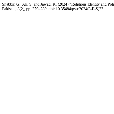
Shabbir, G., Ali, S. and Jawad, K. (2024) “Religious Identity and Po
Pakistan, 8(2), pp. 270–280. doi: 10.35484/pssr.2024(8-II-S)23.