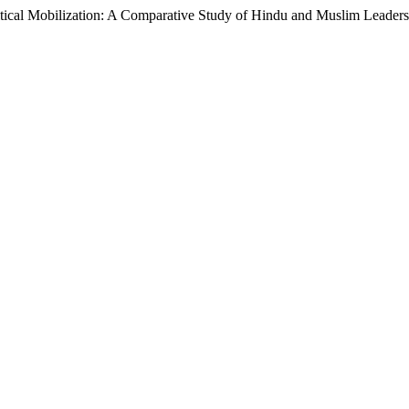
litical Mobilization: A Comparative Study of Hindu and Muslim Leadersh