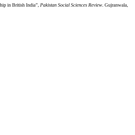
ip in British India”,
Pakistan Social Sciences Review
. Gujranwala,