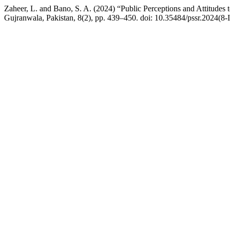
Zaheer, L. and Bano, S. A. (2024) “Public Perceptions and Attitudes
Gujranwala, Pakistan, 8(2), pp. 439–450. doi: 10.35484/pssr.2024(8-I