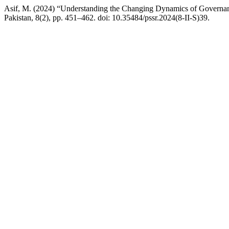
Asif, M. (2024) “Understanding the Changing Dynamics of Governan
Pakistan, 8(2), pp. 451–462. doi: 10.35484/pssr.2024(8-II-S)39.