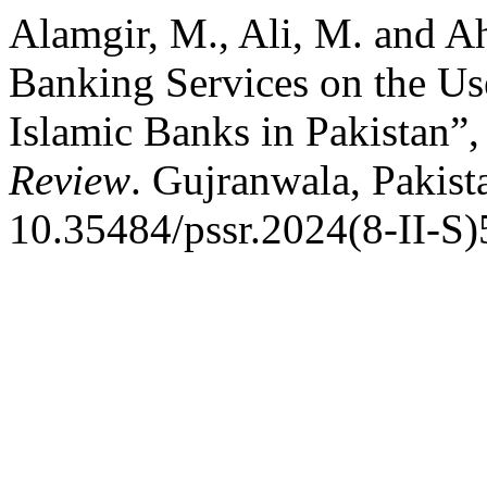
Alamgir, M., Ali, M. and A
Banking Services on the Us
Islamic Banks in Pakistan”
Review
. Gujranwala, Pakist
10.35484/pssr.2024(8-II-S)