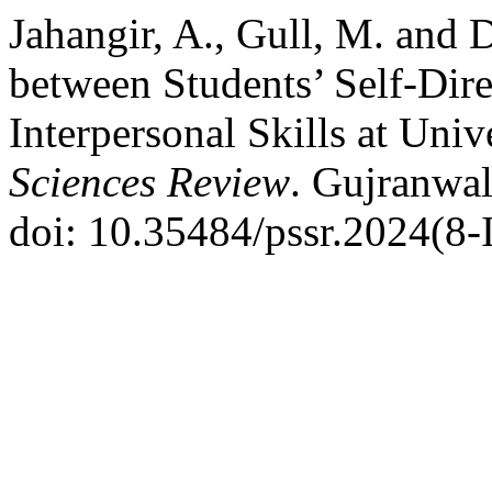
Jahangir, A., Gull, M. and 
between Students’ Self-Dir
Interpersonal Skills at Univ
Sciences Review
. Gujranwal
doi: 10.35484/pssr.2024(8-I