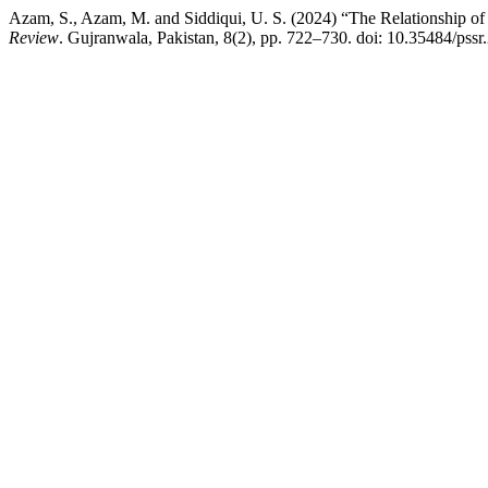
Azam, S., Azam, M. and Siddiqui, U. S. (2024) “The Relationship 
Review
. Gujranwala, Pakistan, 8(2), pp. 722–730. doi: 10.35484/pssr