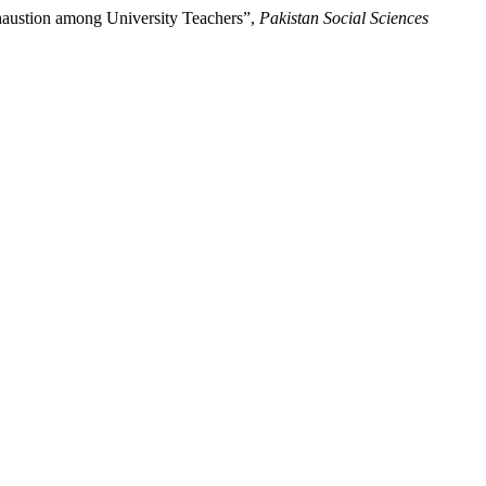
haustion among University Teachers”,
Pakistan Social Sciences