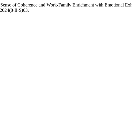
of Sense of Coherence and Work-Family Enrichment with Emotional Ex
.2024(8-II-S)63.